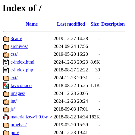
Index of /
Name
Last modified
Size
Description
3cam/
2019-12-27 14:28
-
archivos/
2024-09-24 17:56
-
css/
2019-05-20 16:20
-
e-index.html
2024-12-23 20:23
8.6K
e-index.php
2018-08-27 22:22
39
ext/
2024-12-23 20:31
-
favicon.ico
2018-08-22 15:25
1.1K
images/
2024-12-23 20:05
-
int/
2024-12-23 20:24
-
js/
2018-09-03 17:01
-
materialize-v1.0.0-r..>
2018-08-22 14:34
162K
pruebas/
2019-05-20 15:59
-
pub/
2024-12-23 19:41
-